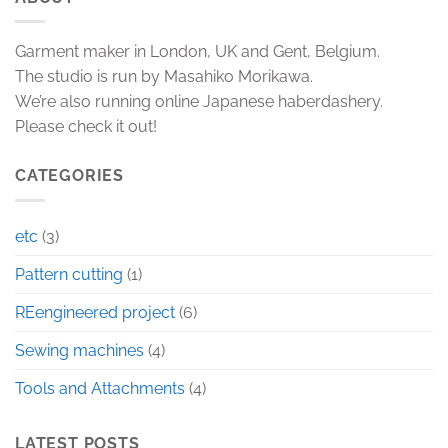
Garment maker in London, UK and Gent, Belgium.
The studio is run by Masahiko Morikawa.
We’re also running online Japanese haberdashery.
Please check it out!
CATEGORIES
etc
(3)
Pattern cutting
(1)
REengineered project
(6)
Sewing machines
(4)
Tools and Attachments
(4)
LATEST POSTS