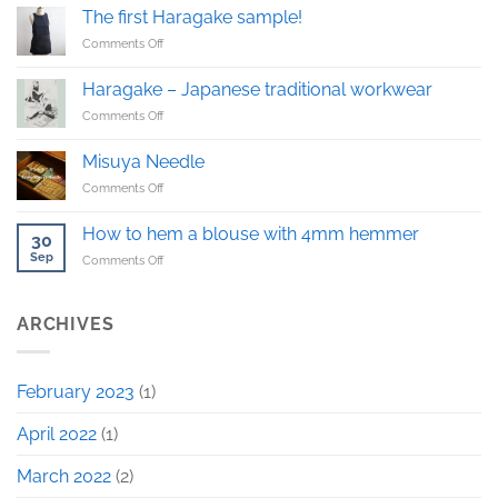
pants
The first Haragake sample!
on
Comments Off
The
first
Haragake – Japanese traditional workwear
Haragake
on
Comments Off
sample!
Haragake
–
Misuya Needle
Japanese
on
Comments Off
traditional
Misuya
workwear
Needle
How to hem a blouse with 4mm hemmer
30
Sep
on
Comments Off
How
to
hem
ARCHIVES
a
blouse
with
February 2023
(1)
4mm
hemmer
April 2022
(1)
March 2022
(2)