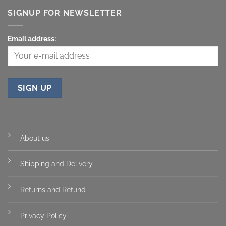
SIGNUP FOR NEWSLETTER
Email address:
About us
Shipping and Delivery
Returns and Refund
Privacy Policy