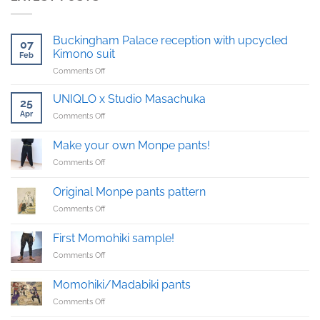
Buckingham Palace reception with upcycled
07
Kimono suit
Feb
on
Comments Off
Buckingham
Palace
UNIQLO x Studio Masachuka
25
reception
Apr
on
Comments Off
with
UNIQLO
upcycled
x
Kimono
Make your own Monpe pants!
Studio
suit
on
Comments Off
Masachuka
Make
your
Original Monpe pants pattern
own
on
Comments Off
Monpe
Original
pants!
Monpe
First Momohiki sample!
pants
on
Comments Off
pattern
First
Momohiki
Momohiki/Madabiki pants
sample!
on
Comments Off
Momohiki/Madabiki