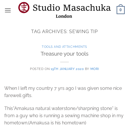
Skip
0
to
content
TAG ARCHIVES:
SEWING TIP
TOOLS AND ATTACHMENTS
Treasure your tools
POSTED ON
19TH JANUARY 2020
BY
MORI
When I left my country 7 yrs ago I was given some nice
farewell gifts.
This”Amakusa natural waterstone/sharpning stone” is
from a guy who is running a sewing machine shop in my
hometown.(Amakusa is his hometown)