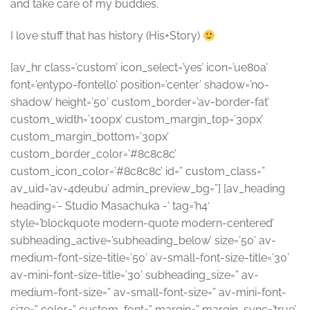
and take care of my buddies.
I love stuff that has history (His+Story)
[av_hr class=’custom’ icon_select=’yes’ icon=’ue80a’
font=’entypo-fontello’ position=’center’ shadow=’no-
shadow’ height=’50’ custom_border=’av-border-fat’
custom_width=’100px’ custom_margin_top=’30px’
custom_margin_bottom=’30px’
custom_border_color=’#8c8c8c’
custom_icon_color=’#8c8c8c’ id=” custom_class=”
av_uid=’av-4deubu’ admin_preview_bg=”] [av_heading
heading=’- Studio Masachuka -‘ tag=’h4′
style=’blockquote modern-quote modern-centered’
subheading_active=’subheading_below’ size=’50’ av-
medium-font-size-title=’50’ av-small-font-size-title=’30’
av-mini-font-size-title=’30’ subheading_size=” av-
medium-font-size=” av-small-font-size=” av-mini-font-
size=” color=” custom_font=” margin=” margin_sync=’true’