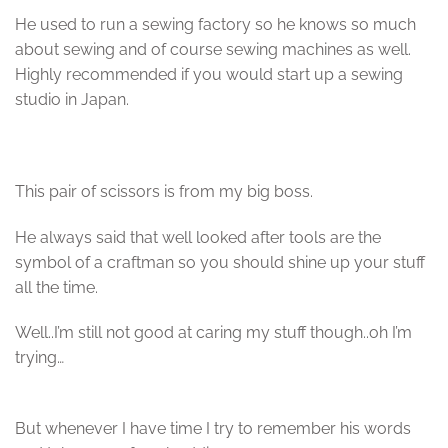
He used to run a sewing factory so he knows so much
about sewing and of course sewing machines as well.
Highly recommended if you would start up a sewing
studio in Japan.
This pair of scissors is from my big boss.
He always said that well looked after tools are the
symbol of a craftman so you should shine up your stuff
all the time.
Well..I’m still not good at caring my stuff though..oh I’m
trying…
But whenever I have time I try to remember his words