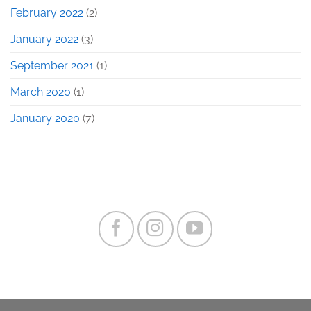
February 2022
(2)
January 2022
(3)
September 2021
(1)
March 2020
(1)
January 2020
(7)