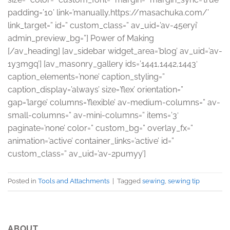
padding=’10’ link=’manually,https://masachuka.com/’
link_target=” id=” custom_class=” av_uid=’av-45eryi’
admin_preview_bg=”] Power of Making
[/av_heading] [av_sidebar widget_area=’blog’ av_uid=’av-
1y3mgq’] [av_masonry_gallery ids=’1441,1442,1443′
caption_elements=’none’ caption_styling=”
caption_display=’always’ size=’flex’ orientation=”
gap=’large’ columns=’flexible’ av-medium-columns=” av-
small-columns=” av-mini-columns=” items=’3′
paginate=’none’ color=” custom_bg=” overlay_fx=”
animation=’active’ container_links=’active’ id=”
custom_class=” av_uid=’av-2pumyy’]
Posted in
Tools and Attachments
|
Tagged
sewing
,
sewing tip
ABOUT