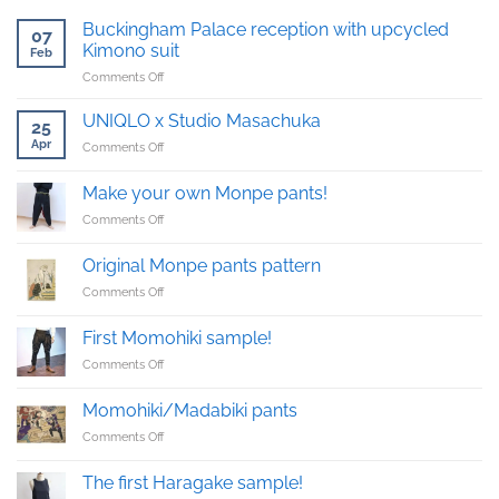
Buckingham Palace reception with upcycled
07
Kimono suit
Feb
on
Comments Off
Buckingham
Palace
UNIQLO x Studio Masachuka
25
reception
Apr
on
Comments Off
with
UNIQLO
upcycled
x
Kimono
Make your own Monpe pants!
Studio
suit
on
Comments Off
Masachuka
Make
your
Original Monpe pants pattern
own
on
Comments Off
Monpe
Original
pants!
Monpe
First Momohiki sample!
pants
on
Comments Off
pattern
First
Momohiki
Momohiki/Madabiki pants
sample!
on
Comments Off
Momohiki/Madabiki
pants
The first Haragake sample!