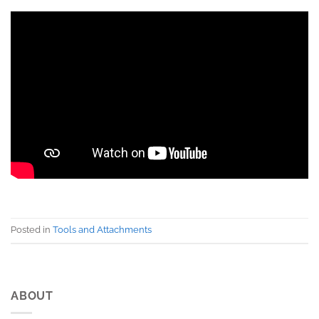
Posted in
Tools and Attachments
ABOUT