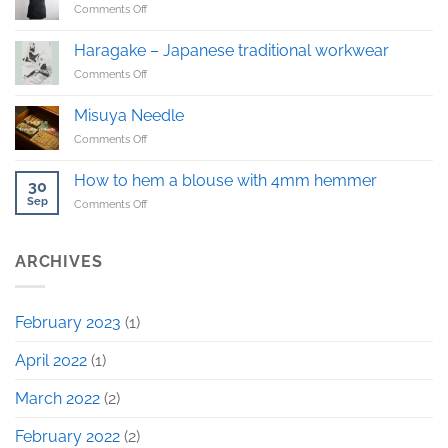
on
Comments Off
The
first
Haragake – Japanese traditional workwear
Haragake
on
Comments Off
sample!
Haragake
–
Misuya Needle
Japanese
on
Comments Off
traditional
Misuya
workwear
Needle
How to hem a blouse with 4mm hemmer
30
Sep
on
Comments Off
How
to
hem
ARCHIVES
a
blouse
with
February 2023
(1)
4mm
hemmer
April 2022
(1)
March 2022
(2)
February 2022
(2)