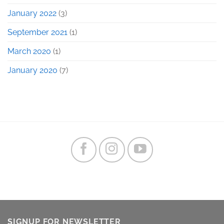
January 2022
(3)
September 2021
(1)
March 2020
(1)
January 2020
(7)
SIGNUP FOR NEWSLETTER