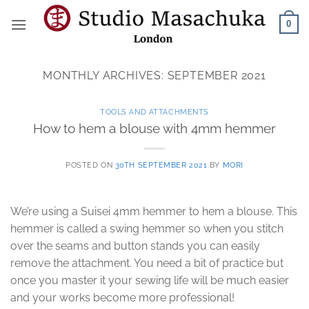
Skip
0
to
content
MONTHLY ARCHIVES:
SEPTEMBER 2021
TOOLS AND ATTACHMENTS
How to hem a blouse with 4mm hemmer
POSTED ON
30TH SEPTEMBER 2021
BY
MORI
We’re using a Suisei 4mm hemmer to hem a blouse. This
hemmer is called a swing hemmer so when you stitch
over the seams and button stands you can easily
remove the attachment. You need a bit of practice but
once you master it your sewing life will be much easier
and your works become more professional!