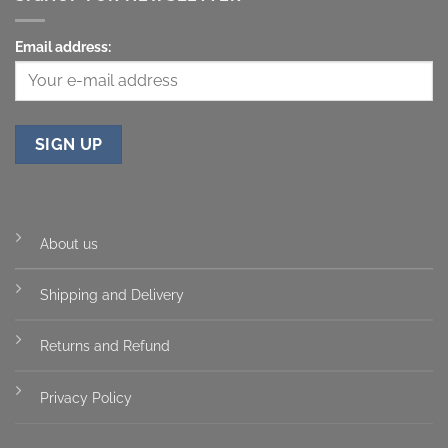
Email address:
About us
Shipping and Delivery
Returns and Refund
Privacy Policy