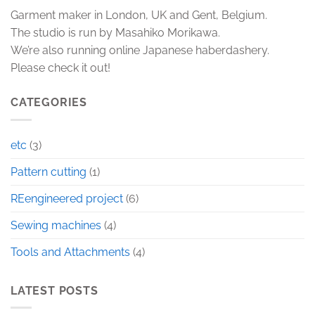
Garment maker in London, UK and Gent, Belgium.
The studio is run by Masahiko Morikawa.
We’re also running online Japanese haberdashery.
Please check it out!
CATEGORIES
etc
(3)
Pattern cutting
(1)
REengineered project
(6)
Sewing machines
(4)
Tools and Attachments
(4)
LATEST POSTS