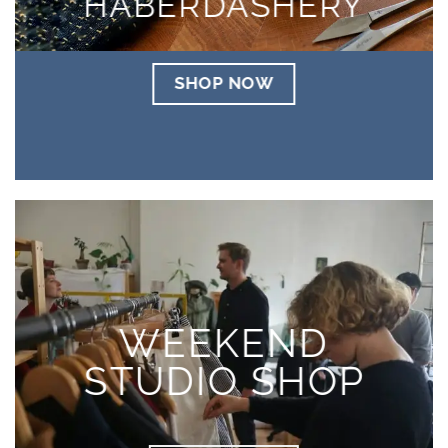
HABERDASHERY
SHOP NOW
WEEKEND
STUDIO SHOP