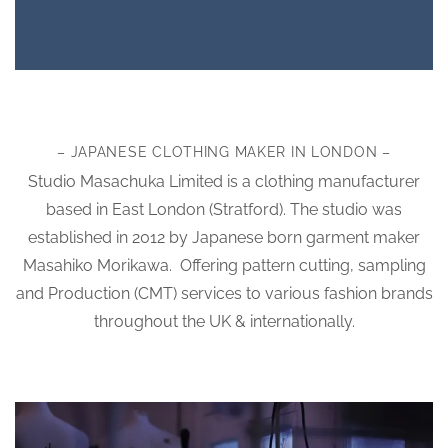
– JAPANESE CLOTHING MAKER IN LONDON –
Studio Masachuka Limited is a clothing manufacturer
based in East London (Stratford). The studio was
established in 2012 by Japanese born garment maker
Masahiko Morikawa. Offering pattern cutting, sampling
and Production (CMT) services to various fashion brands
throughout the UK & internationally.