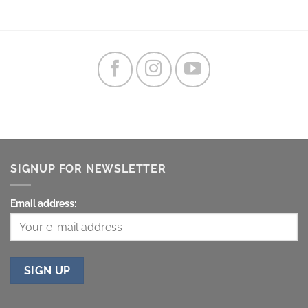
SIGNUP FOR NEWSLETTER
Email address: