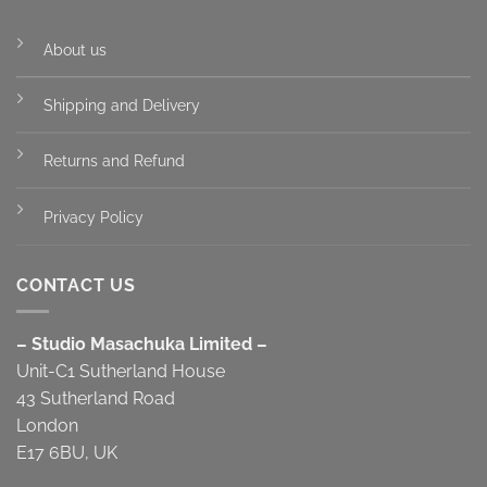
About us
Shipping and Delivery
Returns and Refund
Privacy Policy
CONTACT US
– Studio Masachuka Limited –
Unit-C1 Sutherland House
43 Sutherland Road
London
E17 6BU, UK