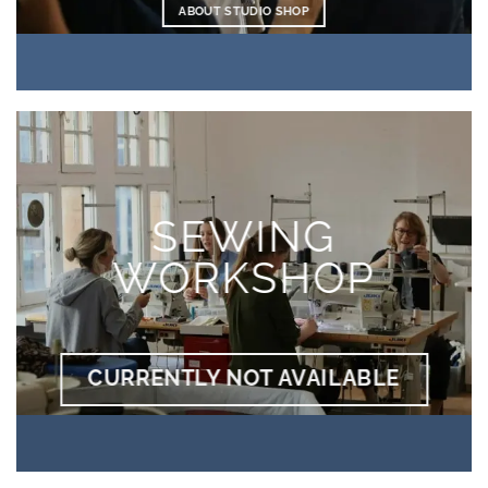
ABOUT STUDIO SHOP
SEWING
WORKSHOP
CURRENTLY NOT AVAILABLE