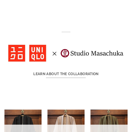
LEARN ABOUT THE COLLABORATION