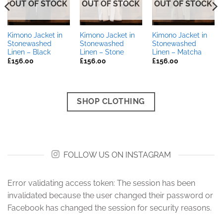
OUT OF STOCK
OUT OF STOCK
OUT OF STOCK
Kimono Jacket in
Kimono Jacket in
Kimono Jacket in
Stonewashed
Stonewashed
Stonewashed
Linen – Black
Linen – Stone
Linen – Matcha
£
156.00
£
156.00
£
156.00
SHOP CLOTHING
FOLLOW US ON INSTAGRAM
Error validating access token: The session has been
invalidated because the user changed their password or
Facebook has changed the session for security reasons.