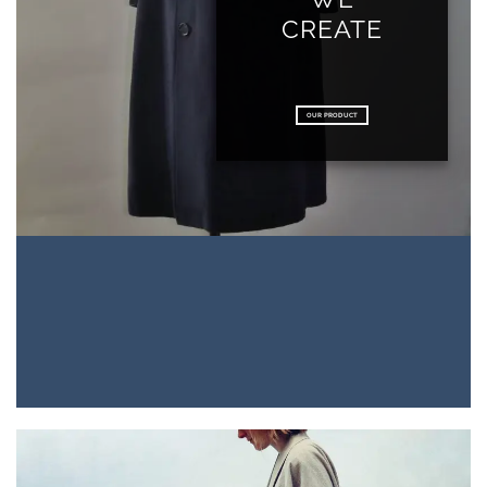
CREATE
OUR PRODUCT