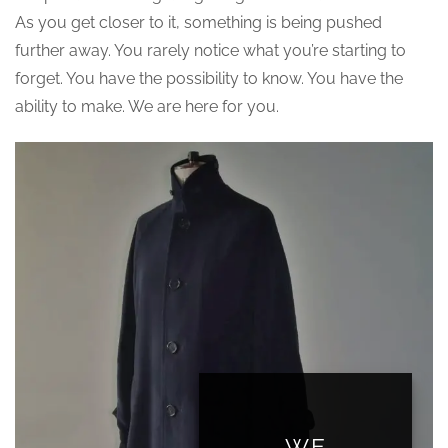
As you get closer to it, something is being pushed
further away. You rarely notice what you’re starting to
forget. You have the possibility to know. You have the
ability to make. We are here for you.
WE