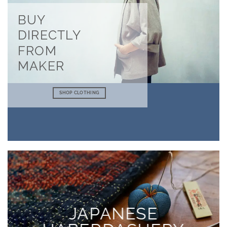
BUY
DIRECTLY
FROM
MAKER
SHOP CLOTHING
JAPANESE