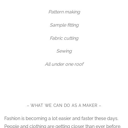
Pattern making
Sample fitting
Fabric cutting
Sewing
All under one roof
– WHAT WE CAN DO AS A MAKER –
Fashion is becoming a lot easier and faster these days.
People and clothing are getting closer than ever before.