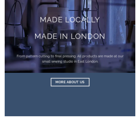
MADE LOCALLY
MADE IN LONDON
From pattern cutting to final pressing. All products are made at our
small sewing studio in East London.
MORE ABOUT US