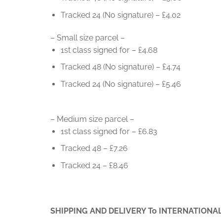
Tracked 24 (No signature) – £4.02
– Small size parcel –
1st class signed for – £4.68
Tracked 48 (No signature) – £4.74
Tracked 24 (No signature) – £5.46
– Medium size parcel –
1st class signed for – £6.83
Tracked 48 – £7.26
Tracked 24 – £8.46
SHIPPING AND DELIVERY To INTERNATIONA