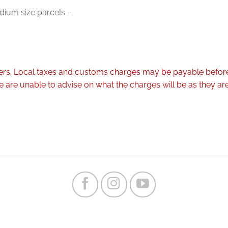
dium size parcels –
rders. Local taxes and customs charges may be payable before
are unable to advise on what the charges will be as they are 