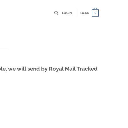
LOGIN
£
0.00
0
le, we will send by Royal Mail Tracked