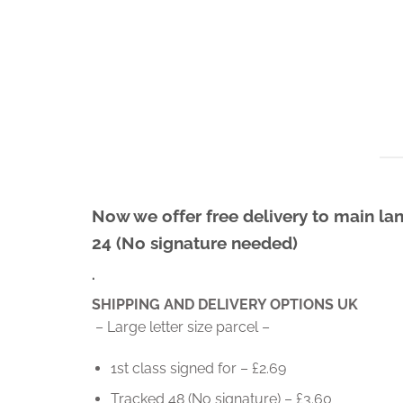
Skip
to
content
Now we offer free delivery to main lan
24 (No signature needed)
.
SHIPPING AND DELIVERY OPTIONS UK
– Large letter size parcel –
1st class signed for – £2.69
Tracked 48 (No signature) – £3.60