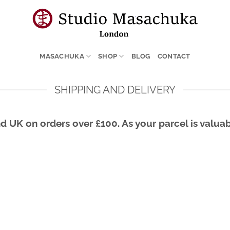
MASACHUKA
SHOP
BLOG
CONTACT
SHIPPING AND DELIVERY
d UK on orders over £100. As your parcel is valuab