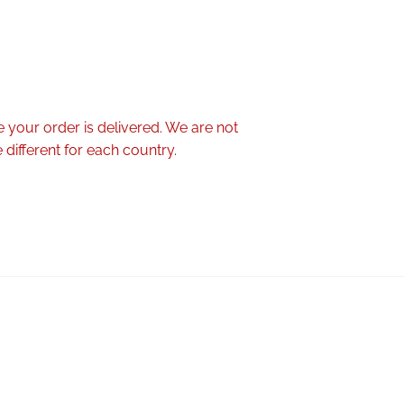
 your order is delivered. We are not
different for each country.