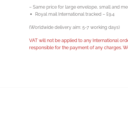
– Same price for large envelope, small and me
Royal mail International tracked – £9.4
(Worldwide delivery aim: 5-7 working days)
VAT will not be applied to any International o
responsible for the payment of any charges. We 