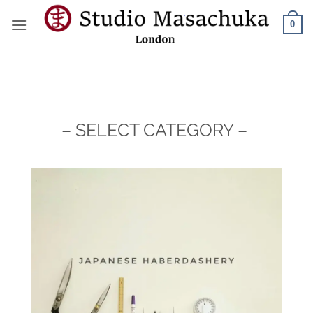
Skip
0
to
content
– SELECT CATEGORY –