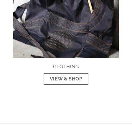
CLOTHING
VIEW & SHOP