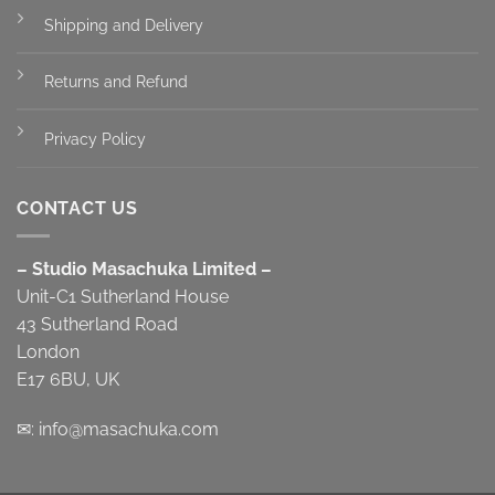
Shipping and Delivery
Returns and Refund
Privacy Policy
CONTACT US
– Studio Masachuka Limited –
Unit-C1 Sutherland House
43 Sutherland Road
London
E17 6BU, UK
✉:
info@masachuka.com