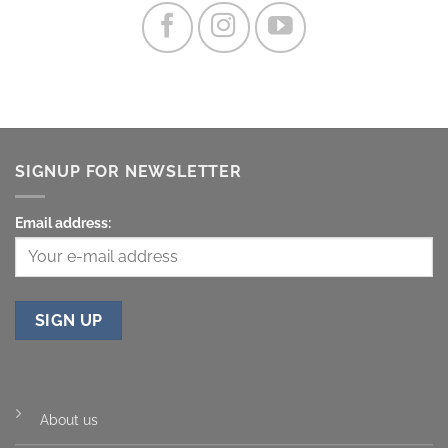
SIGNUP FOR NEWSLETTER
Email address:
About us