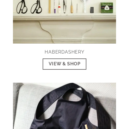
HABERDASHERY
VIEW & SHOP