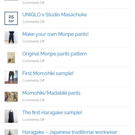
on
Comments Off
Buckingham
Palace
UNIQLO x Studio Masachuka
25
reception
Apr
on
Comments Off
with
UNIQLO
upcycled
x
Kimono
Make your own Monpe pants!
Studio
suit
on
Comments Off
Masachuka
Make
your
Original Monpe pants pattern
own
on
Comments Off
Monpe
Original
pants!
Monpe
First Momohiki sample!
pants
on
Comments Off
pattern
First
Momohiki
Momohiki/Madabiki pants
sample!
on
Comments Off
Momohiki/Madabiki
pants
The first Haragake sample!
on
Comments Off
The
first
Haragake – Japanese traditional workwear
Haragake