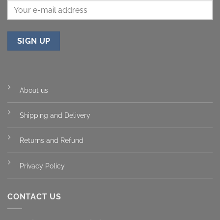
About us
Shipping and Delivery
Returns and Refund
Privacy Policy
CONTACT US