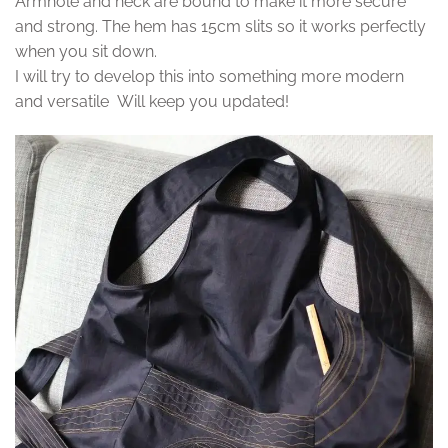
Armhole and neck are bound to make it more secure
and strong. The hem has 15cm slits so it works perfectly
when you sit down.
I will try to develop this into something more modern
and versatile Will keep you updated!