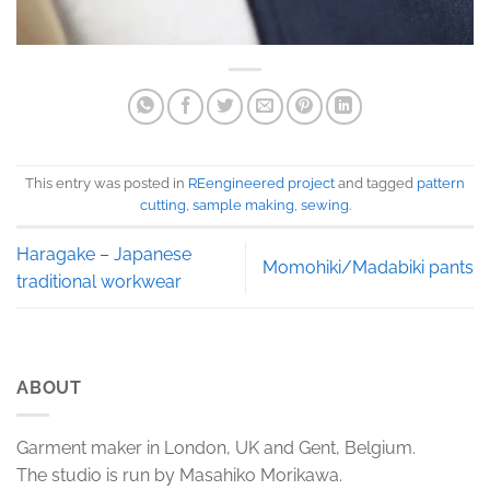
This entry was posted in
REengineered project
and tagged
pattern
cutting
,
sample making
,
sewing
.
Haragake – Japanese
Momohiki/Madabiki pants
traditional workwear
ABOUT
Garment maker in London, UK and Gent, Belgium.
The studio is run by Masahiko Morikawa.