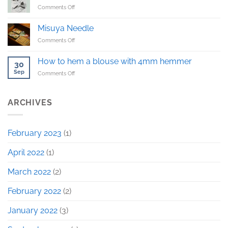
on
Comments Off
sample!
Haragake
–
Misuya Needle
Japanese
on
Comments Off
traditional
Misuya
workwear
Needle
How to hem a blouse with 4mm hemmer
30
Sep
on
Comments Off
How
to
hem
ARCHIVES
a
blouse
with
February 2023
(1)
4mm
hemmer
April 2022
(1)
March 2022
(2)
February 2022
(2)
January 2022
(3)