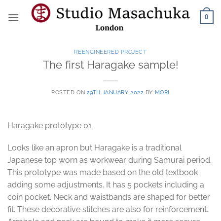
Skip
0
to
content
REENGINEERED PROJECT
The first Haragake sample!
POSTED ON
29TH JANUARY 2022
BY
MORI
Haragake prototype 01
Looks like an apron but Haragake is a traditional
Japanese top worn as workwear during Samurai period.
This prototype was made based on the old textbook
adding some adjustments. It has 5 pockets including a
coin pocket. Neck and waistbands are shaped for better
fit. These decorative stitches are also for reinforcement.