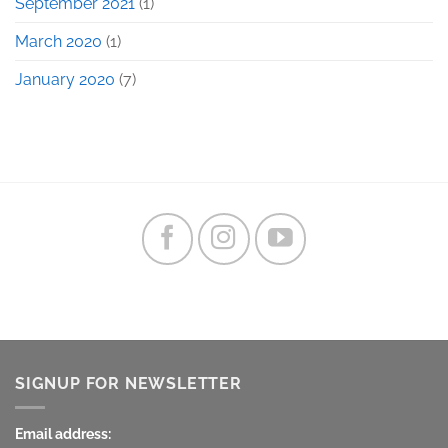
September 2021
(1)
March 2020
(1)
January 2020
(7)
SIGNUP FOR NEWSLETTER
Email address: