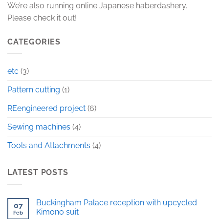
We’re also running online Japanese haberdashery.
Please check it out!
CATEGORIES
etc
(3)
Pattern cutting
(1)
REengineered project
(6)
Sewing machines
(4)
Tools and Attachments
(4)
LATEST POSTS
Buckingham Palace reception with upcycled
07
Kimono suit
Feb