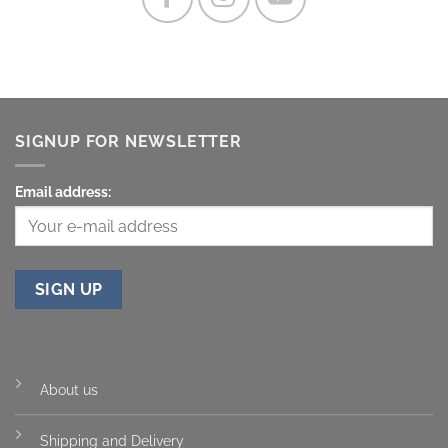
SIGNUP FOR NEWSLETTER
Email address:
About us
Shipping and Delivery