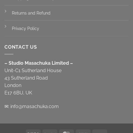
Returns and Refund
Privacy Policy
CONTACT US
– Studio Masachuka Limited –
Unit-C1 Sutherland House
43 Sutherland Road
London
E17 6BU, UK
✉:
info@masachuka.com