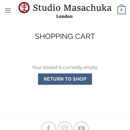
Skip
0
to
content
SHOPPING CART
Your basket is currently empty.
RETURN TO SHOP