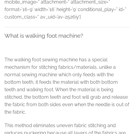
mobile_image=” attachment=” attachment_size=”
format=’16-9′ width=’16’ height=’9′ conditional_play=” id=”
custom_class=” av_uid=’av-2526iy’]
What is walking foot machine?
The walking foot sewing machine has a special
mechanism for stitching fabrics/materials, unlike a
normal sewing machine which only feeds with the
bottom teeth, it feeds the material with both bottom
teeth and walking foot. When the material is being
stitched, the bottom teeth and foot will grab and release
the fabric from both sides even when the needle is out of
the fabric.
This method eliminates uneven fabric stitching and
reduces puckering because all layers of the fabrics are