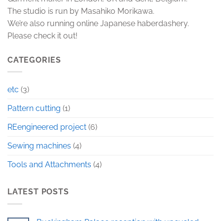
The studio is run by Masahiko Morikawa.
We’re also running online Japanese haberdashery.
Please check it out!
CATEGORIES
etc
(3)
Pattern cutting
(1)
REengineered project
(6)
Sewing machines
(4)
Tools and Attachments
(4)
LATEST POSTS