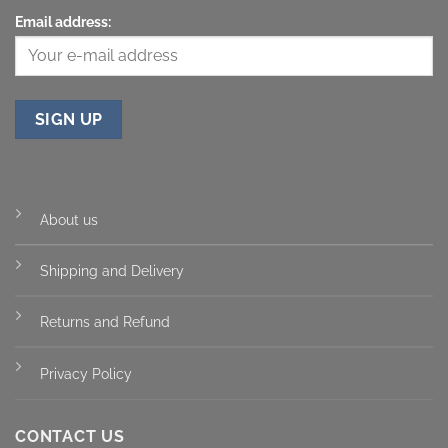
Email address:
About us
Shipping and Delivery
Returns and Refund
Privacy Policy
CONTACT US