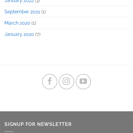
January 2022
(3)
September 2021
(1)
March 2020
(1)
January 2020
(7)
SIGNUP FOR NEWSLETTER