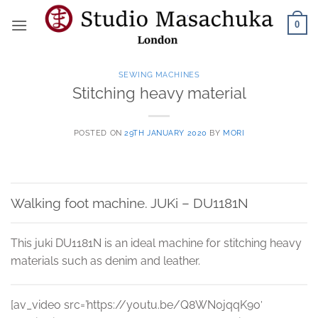
Skip
0
to
content
SEWING MACHINES
Stitching heavy material
POSTED ON
29TH JANUARY 2020
BY
MORI
Walking foot machine. JUKi – DU1181N
This juki DU1181N is an ideal machine for stitching heavy
materials such as denim and leather.
[av_video src=’https://youtu.be/Q8WN0jqqK90′