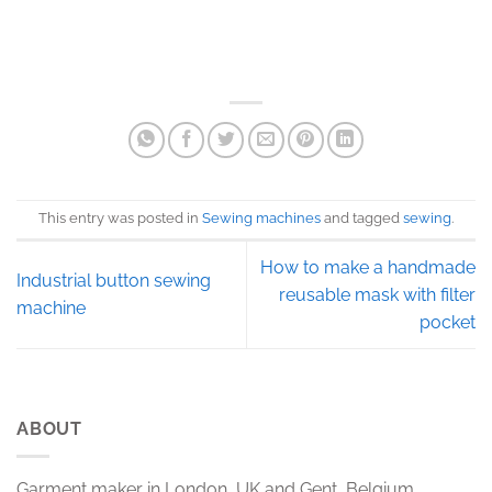
This entry was posted in
Sewing machines
and tagged
sewing
.
How to make a handmade
Industrial button sewing
reusable mask with filter
machine
pocket
ABOUT
Garment maker in London, UK and Gent, Belgium.