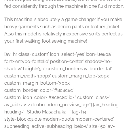
fed consistently through the machine in one fluid motion.
This machine is absolutely a game changer if you make
heavy garments such as denim pants or leather jacket.
Also this model is relatively inexpensive so it’s perfect as
your first walking foot sewing machine!
[av_hr class=’custom’ icon_select=’yes’ icon=’ue80a’
font=’entypo-fontello’ position=’center’ shadow=’no-
shadow’ height=’50’ custom_border=’av-border-fat’
custom_width=’100px’ custom_margin_top=’30px’
custom_margin_bottom=’30px’
custom_border_color=’#8c8c8c’
custom_icon_color=’#8c8c8c’ id=” custom_class=”
av_uid=’av-4deubu’ admin_preview_bg=”] [av_heading
heading=’- Studio Masachuka -‘ tag=’h4′
style=’blockquote modern-quote modern-centered’
subheading_active=’subheading_below’ size=’50’ av-