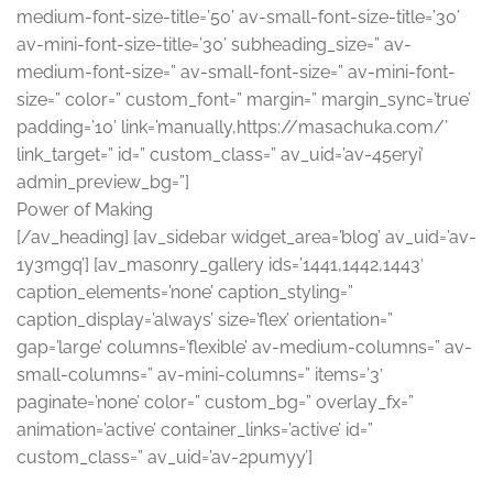
medium-font-size-title=’50’ av-small-font-size-title=’30’
av-mini-font-size-title=’30’ subheading_size=” av-
medium-font-size=” av-small-font-size=” av-mini-font-
size=” color=” custom_font=” margin=” margin_sync=’true’
padding=’10’ link=’manually,https://masachuka.com/’
link_target=” id=” custom_class=” av_uid=’av-45eryi’
admin_preview_bg=”]
Power of Making
[/av_heading] [av_sidebar widget_area=’blog’ av_uid=’av-
1y3mgq’] [av_masonry_gallery ids=’1441,1442,1443′
caption_elements=’none’ caption_styling=”
caption_display=’always’ size=’flex’ orientation=”
gap=’large’ columns=’flexible’ av-medium-columns=” av-
small-columns=” av-mini-columns=” items=’3′
paginate=’none’ color=” custom_bg=” overlay_fx=”
animation=’active’ container_links=’active’ id=”
custom_class=” av_uid=’av-2pumyy’]