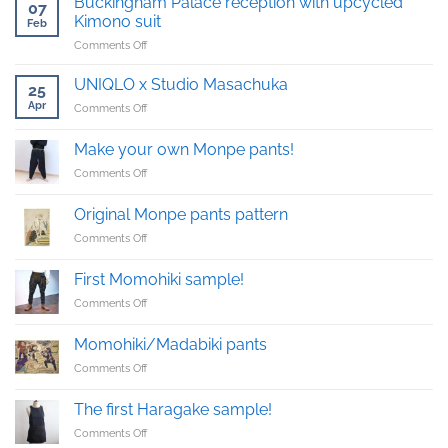
Buckingham Palace reception with upcycled
07
Kimono suit
Feb
on
Comments Off
Buckingham
Palace
UNIQLO x Studio Masachuka
25
reception
Apr
on
Comments Off
with
UNIQLO
upcycled
x
Kimono
Make your own Monpe pants!
Studio
suit
on
Comments Off
Masachuka
Make
your
Original Monpe pants pattern
own
on
Comments Off
Monpe
Original
pants!
Monpe
First Momohiki sample!
pants
on
Comments Off
pattern
First
Momohiki
Momohiki/Madabiki pants
sample!
on
Comments Off
Momohiki/Madabiki
pants
The first Haragake sample!
on
Comments Off