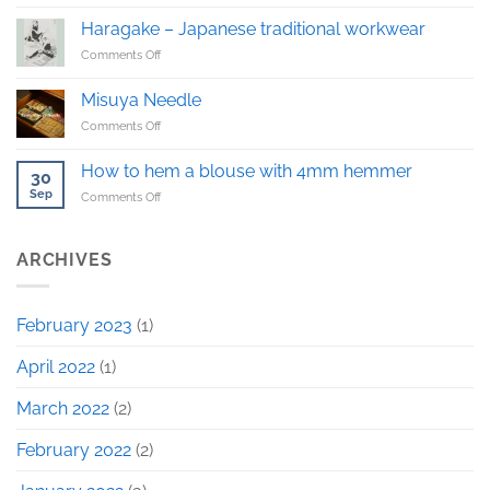
The
first
Haragake – Japanese traditional workwear
Haragake
on
Comments Off
sample!
Haragake
–
Misuya Needle
Japanese
on
Comments Off
traditional
Misuya
workwear
Needle
How to hem a blouse with 4mm hemmer
30
Sep
on
Comments Off
How
to
hem
ARCHIVES
a
blouse
with
February 2023
(1)
4mm
hemmer
April 2022
(1)
March 2022
(2)
February 2022
(2)