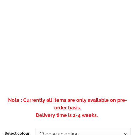
Note : Currently all items are only available on pre-
order basis.
Delivery time is 2-4 weeks.
Select colour