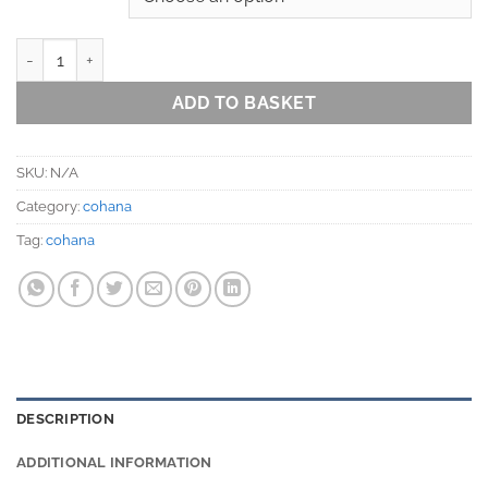
Magewappa Toolbox with Embroidery Hoop in 2 colours (12cm or 
ADD TO BASKET
SKU:
N/A
Category:
cohana
Tag:
cohana
DESCRIPTION
ADDITIONAL INFORMATION