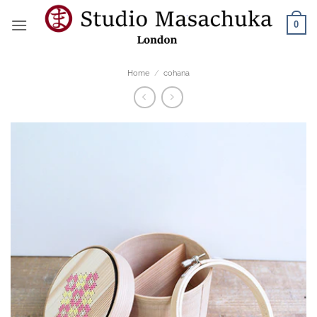
Skip
0
to
content
Home
/
cohana