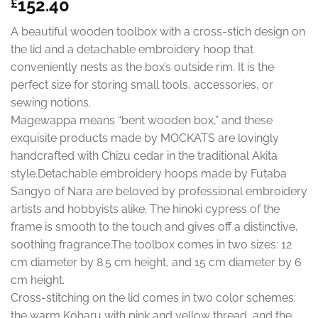
152.40
£
A beautiful wooden toolbox with a cross-stich design on
the lid and a detachable embroidery hoop that
conveniently nests as the box’s outside rim. It is the
perfect size for storing small tools, accessories, or
sewing notions.
Magewappa means “bent wooden box,” and these
exquisite products made by MOCKATS are lovingly
handcrafted with Chizu cedar in the traditional Akita
style.Detachable embroidery hoops made by Futaba
Sangyo of Nara are beloved by professional embroidery
artists and hobbyists alike. The hinoki cypress of the
frame is smooth to the touch and gives off a distinctive,
soothing fragrance.The toolbox comes in two sizes: 12
cm diameter by 8.5 cm height, and 15 cm diameter by 6
cm height.
Cross-stitching on the lid comes in two color schemes:
the warm Koharu with pink and yellow thread, and the