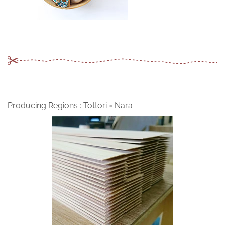
Producing Regions : Tottori × Nara