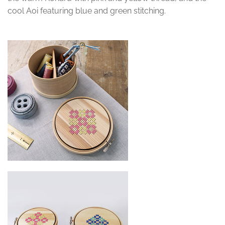
cool Aoi featuring blue and green stitching.