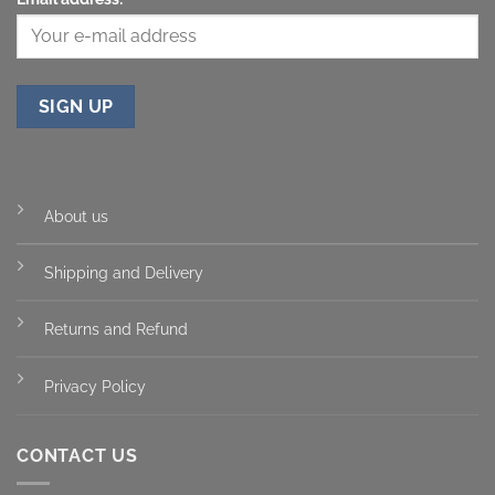
About us
Shipping and Delivery
Returns and Refund
Privacy Policy
CONTACT US