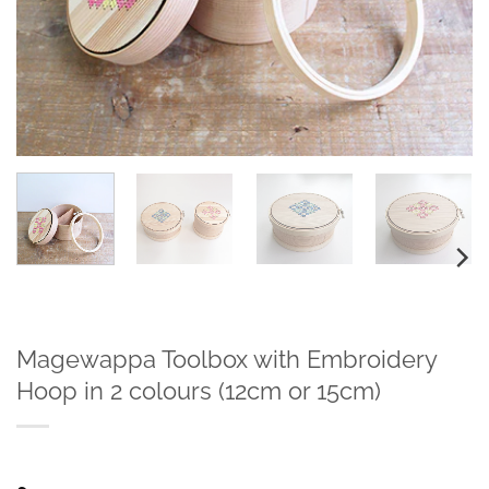
Magewappa Toolbox with Embroidery
Hoop in 2 colours (12cm or 15cm)