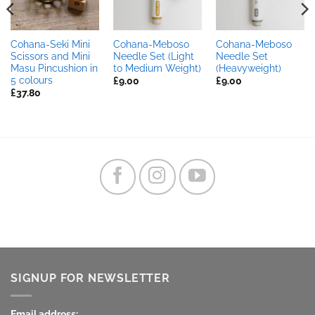
Cohana-Seki Mini
Cohana-Meboso
Cohana-Meboso
Scissors and Mini
Needle Set (Light
Needle Set
Masu Pincushion in
to Medium Weight)
(Heavyweight)
5 colours
£
9.00
£
9.00
£
37.80
SIGNUP FOR NEWSLETTER
Email address: