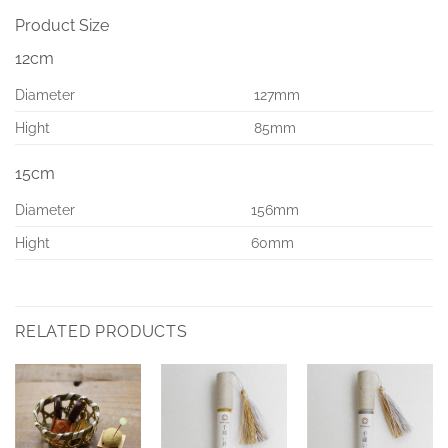
Product Size
12cm
Diameter
127mm
Hight
85mm
15cm
Diameter
156mm
Hight
60mm
RELATED PRODUCTS