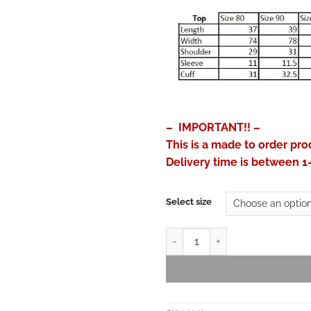
– IMPORTANT!! –
This is a made to order pro
Delivery time is between 1
Select size
Jinbei for Kids - Linen Feel Cot