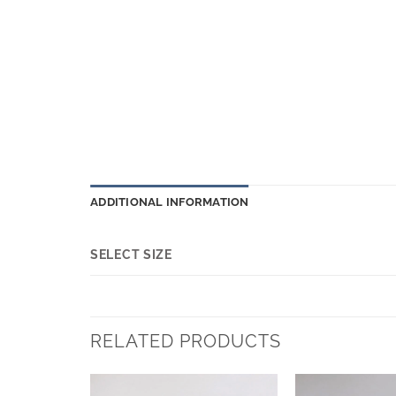
ADDITIONAL INFORMATION
SELECT SIZE
RELATED PRODUCTS