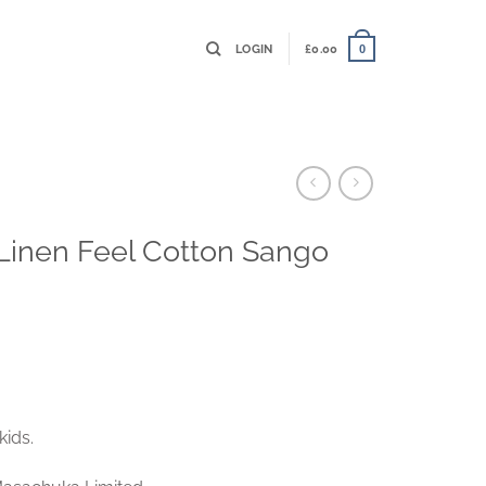
LOGIN
£
0.00
0
– Linen Feel Cotton Sango
kids.