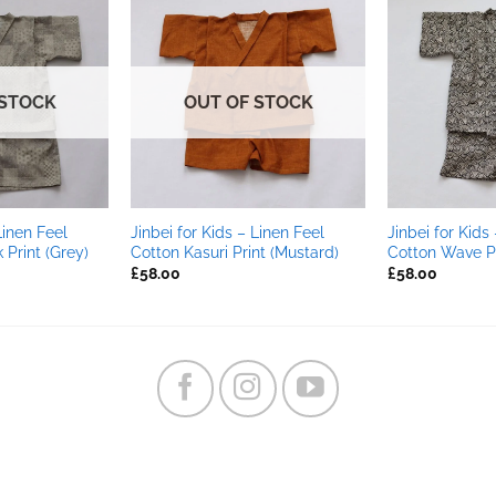
 STOCK
OUT OF STOCK
Linen Feel
Jinbei for Kids – Linen Feel
Jinbei for Kids
Print (Grey)
Cotton Kasuri Print (Mustard)
Cotton Wave Pr
£
58.00
£
58.00