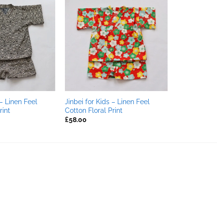
 – Linen Feel
Jinbei for Kids – Linen Feel
int
Cotton Floral Print
£
58.00