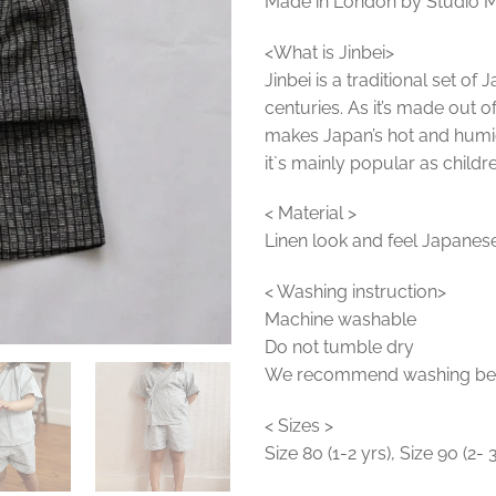
Made in London by Studio 
<What is Jinbei>
Jinbei is a traditional set o
centuries. As it’s made out o
makes Japan’s hot and hum
it`s mainly popular as childre
< Material >
Linen look and feel Japanese
< Washing instruction>
Machine washable
Do not tumble dry
We recommend washing befor
< Sizes >
Size 80 (1-2 yrs), Size 90 (2- 