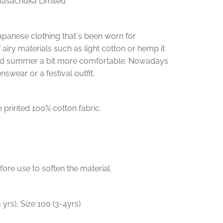
Masachuka Limited
f Japanese clothing that`s been worn for
f airy materials such as light cotton or hemp it
id summer a bit more comfortable. Nowadays
nswear or a festival outfit.
 printed 100% cotton fabric.
e use to soften the material.
3 yrs), Size 100 (3-4yrs)