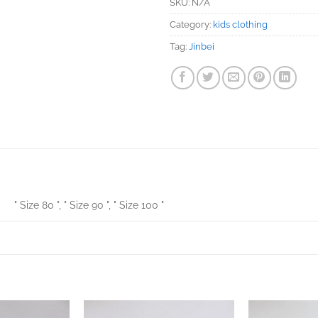
SKU:
N/A
Category:
kids clothing
Tag:
Jinbei
" Size 80 ", " Size 90 ", " Size 100 "