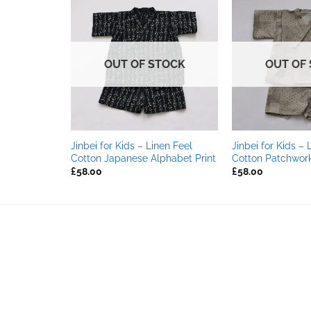
OUT OF STOCK
OUT OF
nen Feel
Jinbei for Kids – Linen Feel
Jinbei for Kids – 
Cotton Japanese Alphabet Print
Cotton Patchwork 
£
58.00
£
58.00