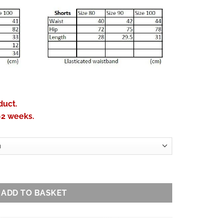
duct.
-2 weeks.
ton Sango Kuzushi Print quantity
ADD TO BASKET