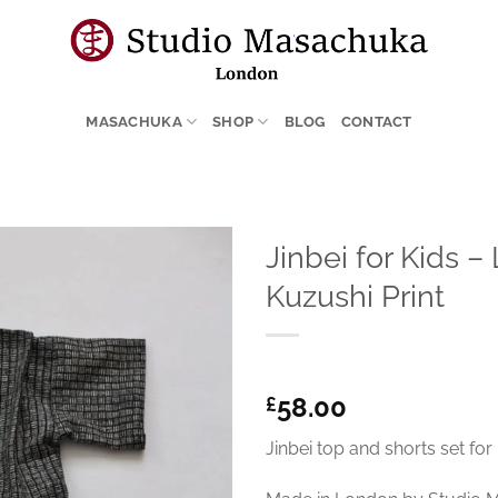
MASACHUKA
SHOP
BLOG
CONTACT
Jinbei for Kids 
Kuzushi Print
58.00
£
Jinbei top and shorts set for 