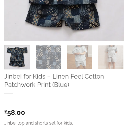
Jinbei for Kids – Linen Feel Cotton
Patchwork Print (Blue)
58.00
£
Jinbei top and shorts set for kids.