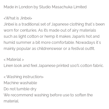
Made in London by Studio Masachuka Limited
<What is Jinbei>
Jinbei is a traditional set of Japanese clothing that`s been
worn for centuries. As it’s made out of airy materials
such as light cotton or hemp it makes Japan’s hot and
humid summer a bit more comfortable. Nowadays it`s
mainly popular as childrenswear or a festival outfit.
< Material >
Linen look and feel Japanese printed 100% cotton fabric.
< Washing instruction>
Machine washable
Do not tumble dry
We recommend washing before use to soften the
material.