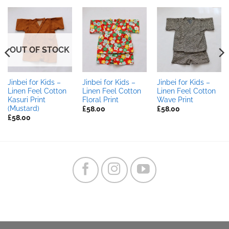
OUT OF STOCK
Jinbei for Kids –
Jinbei for Kids –
Jinbei for Kids –
Linen Feel Cotton
Linen Feel Cotton
Linen Feel Cotton
Kasuri Print
Floral Print
Wave Print
(Mustard)
£
58.00
£
58.00
£
58.00