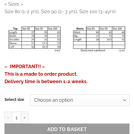
< Sizes >
Size 80 (1-2 yrs), Size 90 (2- 3 yrs), Size 100 (3-4yrs)
– IMPORTANT!! –
This is a made to order product.
Delivery time is between 1-2 weeks.
Select size
Jinbei for Kids - Linen Feel Cotton Patchwork Print (Blue) quantity
ADD TO BASKET