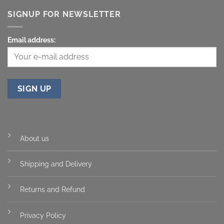
SIGNUP FOR NEWSLETTER
Email address:
About us
Shipping and Delivery
Returns and Refund
Privacy Policy