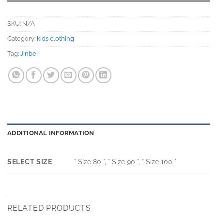
SKU:
N/A
Category:
kids clothing
Tag:
Jinbei
ADDITIONAL INFORMATION
SELECT SIZE
" Size 80 ", " Size 90 ", " Size 100 "
RELATED PRODUCTS