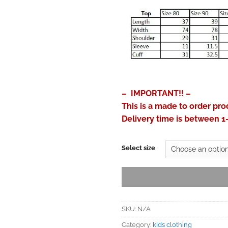
– IMPORTANT!! –
This is a made to order pro
Delivery time is between 1
Select size
SKU:
N/A
Category:
kids clothing