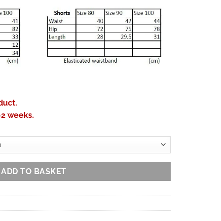
duct.
-2 weeks.
ADD TO BASKET