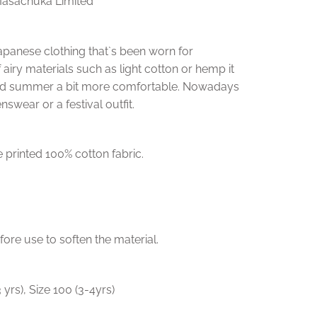
Masachuka Limited
f Japanese clothing that`s been worn for
f airy materials such as light cotton or hemp it
id summer a bit more comfortable. Nowadays
nswear or a festival outfit.
 printed 100% cotton fabric.
e use to soften the material.
3 yrs), Size 100 (3-4yrs)