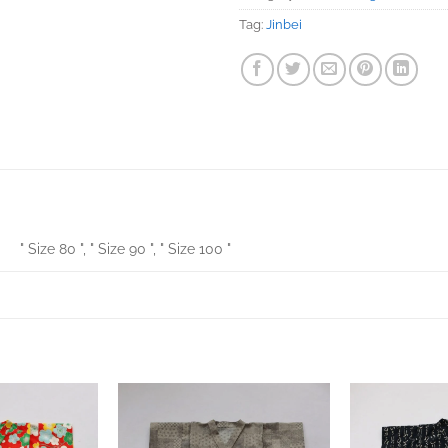
Tag:
Jinbei
" Size 80 ", " Size 90 ", " Size 100 "