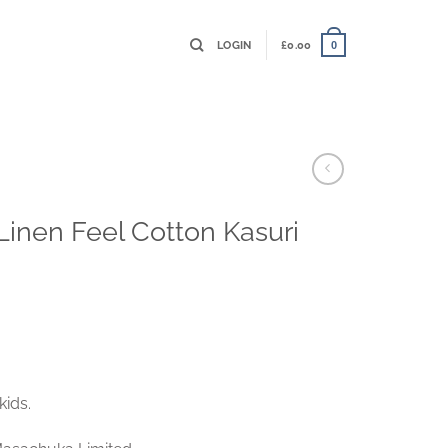
LOGIN
£
0.00
0
 Linen Feel Cotton Kasuri
kids.