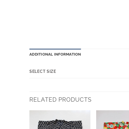
ADDITIONAL INFORMATION
SELECT SIZE
RELATED PRODUCTS