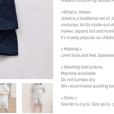
Made in London by Studio 
<What is Jinbei>
Jinbei is a traditional set o
centuries. As it’s made out o
makes Japan’s hot and hum
it`s mainly popular as childre
< Material >
Linen look and feel Japanese
< Washing instruction>
Machine washable
Do not tumble dry
We recommend washing befor
< Sizes >
Size 80 (1-2 yrs), Size 90 (2- 