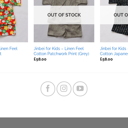
OUT OF STOCK
OUT O
Linen Feel
Jinbei for Kids – Linen Feel
Jinbei for Kids
t
Cotton Patchwork Print (Grey)
Cotton Japanes
£
58.00
£
58.00