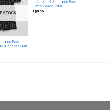
Jinbei for Kids – Linen Feel
Cotton Wave Print
£
58.00
F STOCK
 – Linen Feel
e Alphabet Print