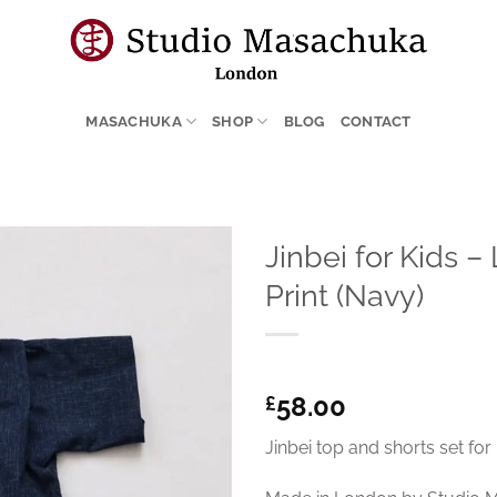
MASACHUKA
SHOP
BLOG
CONTACT
Jinbei for Kids –
Print (Navy)
58.00
£
Jinbei top and shorts set for 