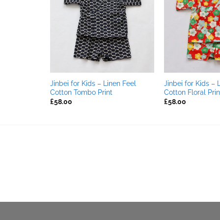
TOCK
nen Feel
Jinbei for Kids – Linen Feel
Jinbei for Kids – 
(Dark Red)
Cotton Tombo Print
Cotton Floral Prin
£
58.00
£
58.00