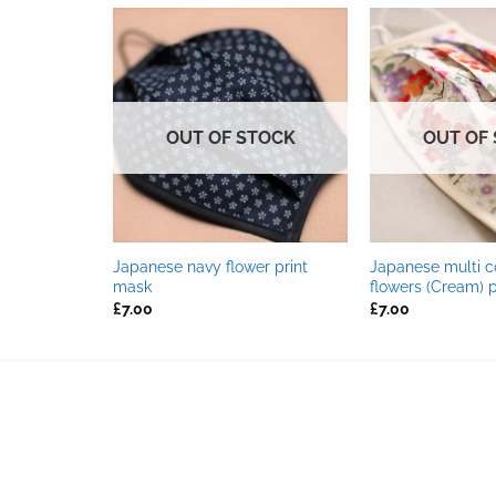
TOCK
OUT OF STOCK
OUT OF
Japanese navy flower print
Japanese multi c
 print mask
mask
flowers (Cream) 
£
7.00
£
7.00