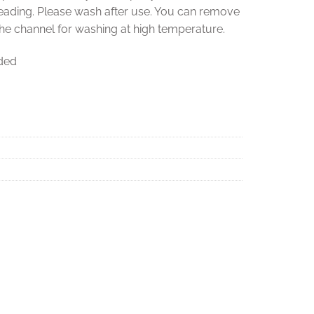
reading. Please wash after use. You can remove
the channel for washing at high temperature.
uded