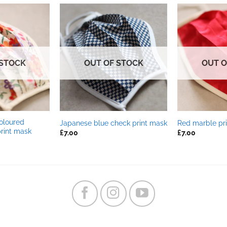
 STOCK
OUT OF STOCK
OUT O
oloured
Japanese blue check print mask
Red marble pr
print mask
£
7.00
£
7.00