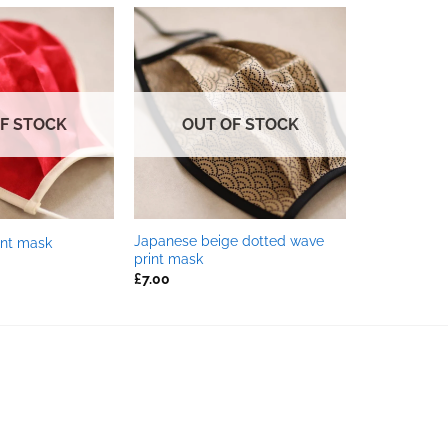
F STOCK
OUT OF STOCK
Japanese beige dotted wave
int mask
print mask
£
7.00