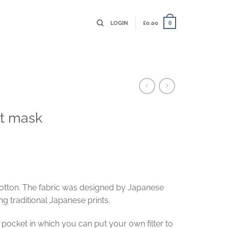
LOGIN
£
0.00
0
nt mask
otton. The fabric was designed by Japanese
g traditional Japanese prints.
ocket in which you can put your own filter to