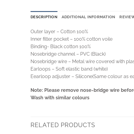
DESCRIPTION
ADDITIONAL INFORMATION
REVIEW
Outer layer – Cotton 100%
Inner filter pocket – 100% cotton voile
Binding- Black cotton 100%
Nosebridge channel – PVC (Black)
Nosebridge wire – Metal wire covered with pla
Earloops – Soft elastic band (white)
Eearloop adjuster – Silicone(Same colour as e
Note: Please remove nose-bridge wire befor
Wash with similar colours
RELATED PRODUCTS