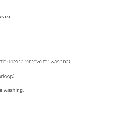
S (0)
stic (Please remove for washing)
arloop)
e washing.