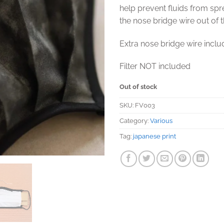
help prevent fluids from sp
the nose bridge wire out of 
Extra nose bridge wire incl
Filter NOT included
Out of stock
SKU:
FV003
Category:
Various
Tag:
japanese print