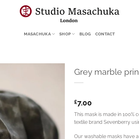
MASACHUKA
SHOP
BLOG
CONTACT
Grey marble pri
7.00
£
This mask is made in 100% c
textile brand Sevenberry usin
Our washable masks have a p